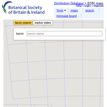
Distribution Database
> BSBI maps
help
login
register
Tools
maps
search
message board
taxon search
marker styles
taxon