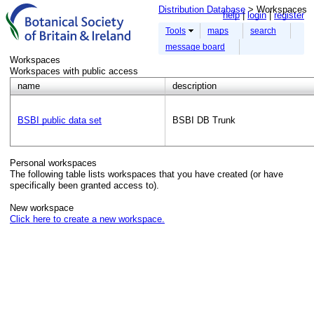
Distribution Database
> Workspaces
help
login
register
Tools
maps
search
message board
Workspaces
Workspaces with public access
name
description
BSBI public data set
BSBI DB Trunk
Personal workspaces
The following table lists workspaces that you have created (or have
specifically been granted access to).
New workspace
Click here to create a new workspace.