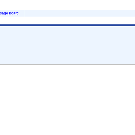
sage board