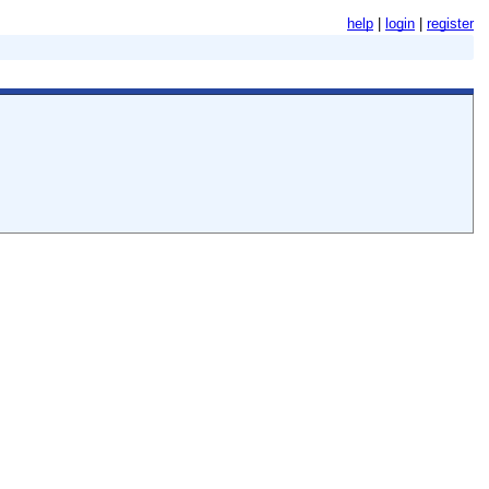
help
login
register