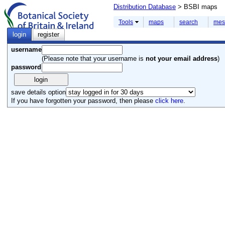
Distribution Database
> BSBI maps
Tools
maps
search
mes
login
register
username
(Please note that your username is
not your email address
)
password
save details option
If you have forgotten your password, then please
click here
.