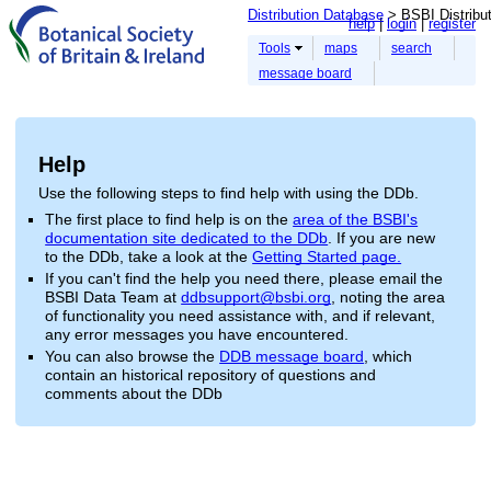
Distribution Database
> BSBI Distribu
help
login
register
Tools
maps
search
message board
Help
Use the following steps to find help with using the DDb.
The first place to find help is on the
area of the BSBI's
documentation site dedicated to the DDb
. If you are new
to the DDb, take a look at the
Getting Started page.
If you can't find the help you need there, please email the
BSBI Data Team at
ddbsupport@bsbi.org
, noting the area
of functionality you need assistance with, and if relevant,
any error messages you have encountered.
You can also browse the
DDB message board
, which
contain an historical repository of questions and
comments about the DDb