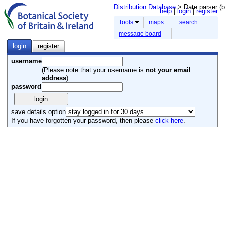
Distribution Database
> Date parser (b
help
login
register
Tools
maps
search
message board
login
register
username
(Please note that your username is
not your email
address
)
password
save details option
If you have forgotten your password, then please
click here
.