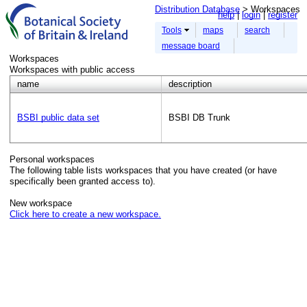
Distribution Database
> Workspaces
help
login
register
Tools
maps
search
message board
Workspaces
Workspaces with public access
name
description
BSBI public data set
BSBI DB Trunk
Personal workspaces
The following table lists workspaces that you have created (or have
specifically been granted access to).
New workspace
Click here to create a new workspace.