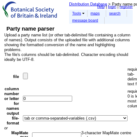
Distribution Database
> Party name pa
help
login
register
Tools
maps
search
message board
Party name parser
Upload a party name list (or other tab-delimited file containing a column
of names). Output consists of the uploaded file with additional columns
showing the formatted conversion of the name and highlighting
problems.
The file's columns should be tab-delimited. Character encoding should
ideally be UTF-8.
requi
tab-
file
delim
text f
column
requi
number
0 is l
or letter
most
for
colu
names
output
file-
format
or
MapMate
3-character MapMate centre