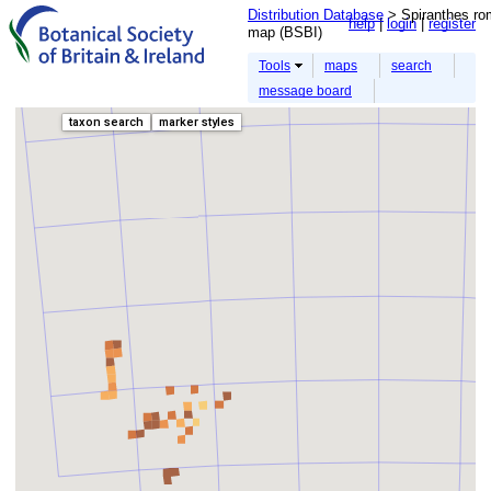
Distribution Database
> Spiranthes rom
help
login
register
map (BSBI)
Tools
maps
search
message board
taxon search
marker styles