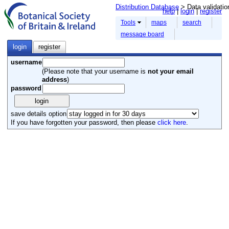
Distribution Database
> Data validatio
help
login
register
Tools
maps
search
message board
login
register
username
(Please note that your username is
not your email
address
)
password
save details option
If you have forgotten your password, then please
click here
.